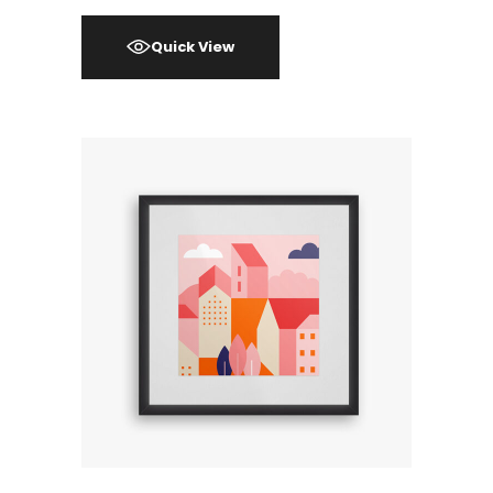
Quick View