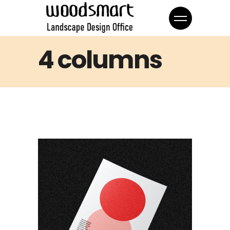
4 columns