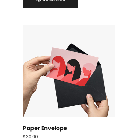
Paper Envelope
$
30.00