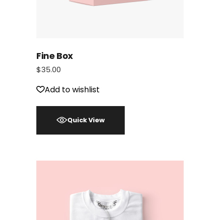
Fine Box
$
35.00
Add to wishlist
Quick View