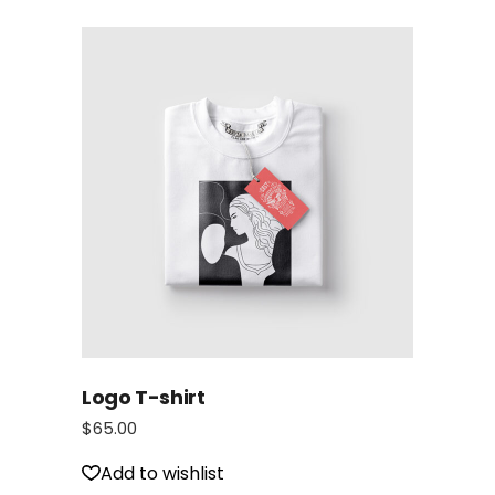
Logo T-shirt
$
65.00
Add to wishlist