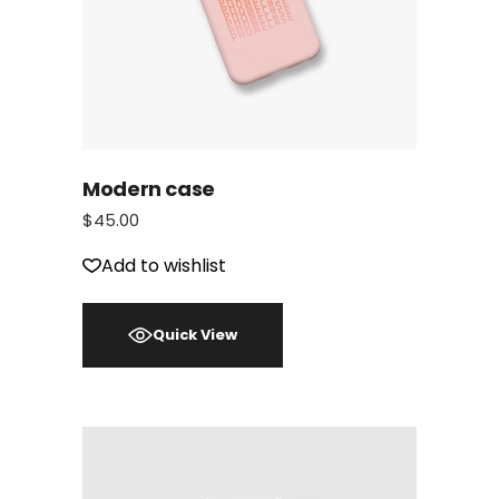
Modern case
$
45.00
Add to wishlist
Quick View