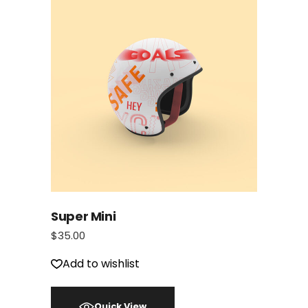
Super Mini
$
35.00
Add to wishlist
Quick View