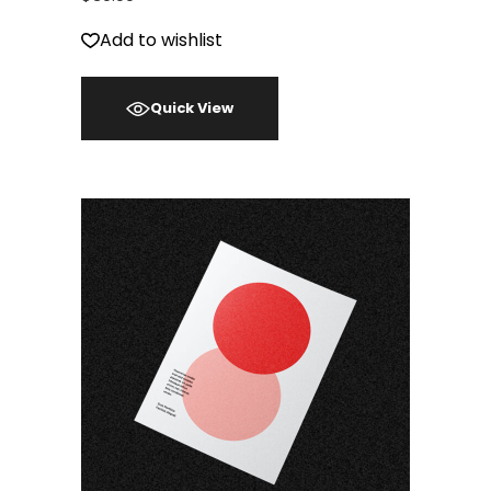
Add to wishlist
Quick View