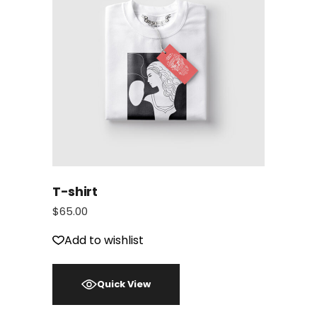
T-shirt
$
65.00
Add to wishlist
Quick View