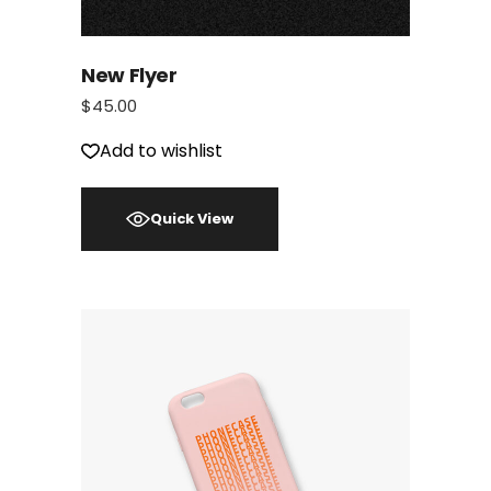
New Flyer
$
45.00
Add to wishlist
Quick View