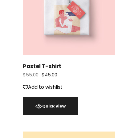
Pastel T-shirt
$
55.00
$
45.00
Add to wishlist
Quick View