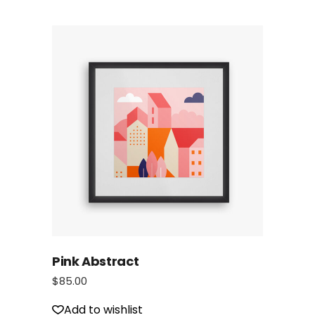
Pink Abstract
$
85.00
Add to wishlist