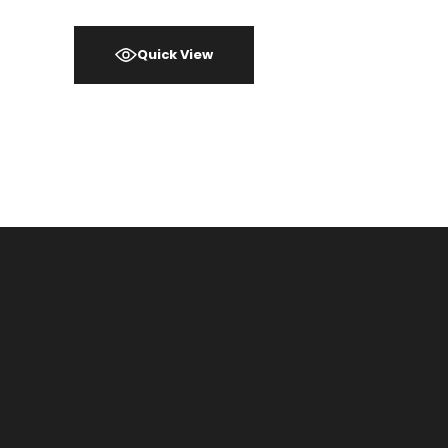
Quick View