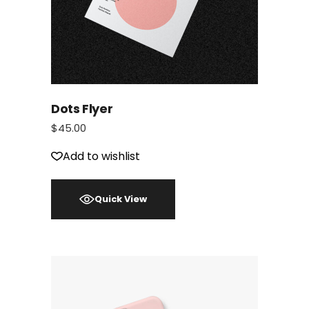
Dots Flyer
$
45.00
Add to wishlist
Quick View