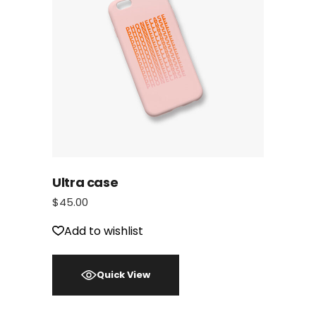
Ultra case
$
45.00
Add to wishlist
Quick View