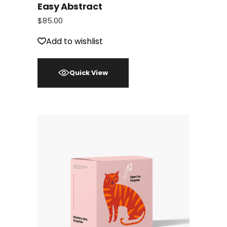
Easy Abstract
$
85.00
Add to wishlist
Quick View