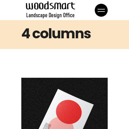
4 columns