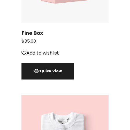
Fine Box
$
35.00
Add to wishlist
Quick View