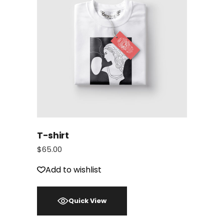
T-shirt
$
65.00
Add to wishlist
Quick View