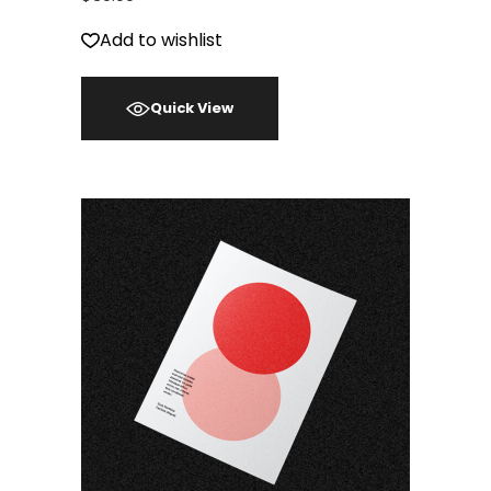
Add to wishlist
Quick View