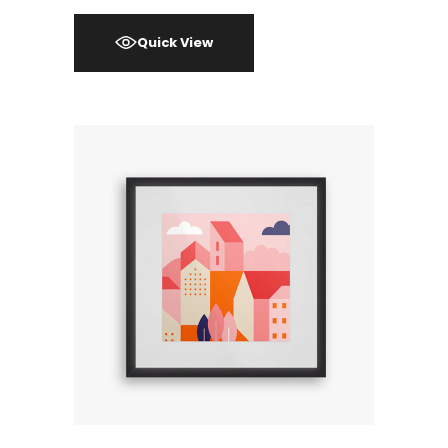
Quick View