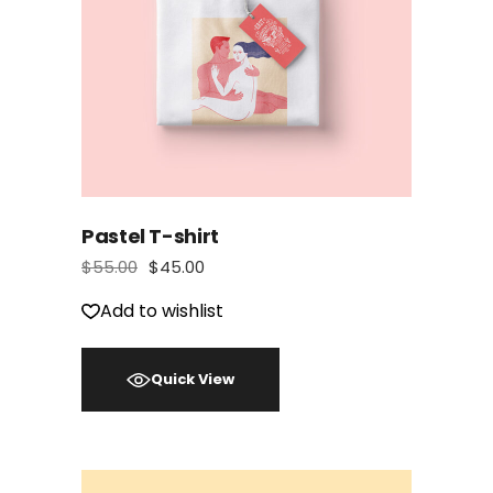
Pastel T-shirt
$
55.00
$
45.00
Add to wishlist
Quick View