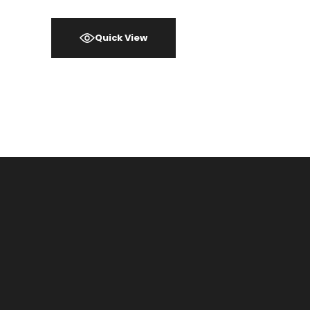
Quick View