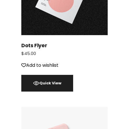
Dots Flyer
$
45.00
Add to wishlist
Quick View