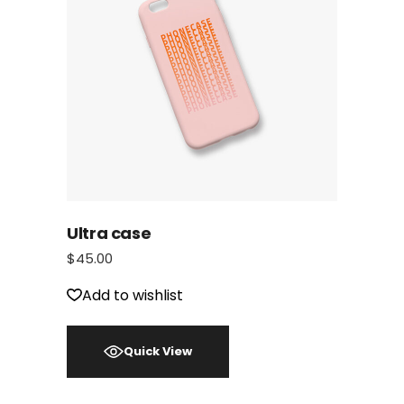
Ultra case
$
45.00
Add to wishlist
Quick View