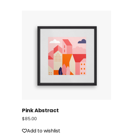
Pink Abstract
$
85.00
Add to wishlist