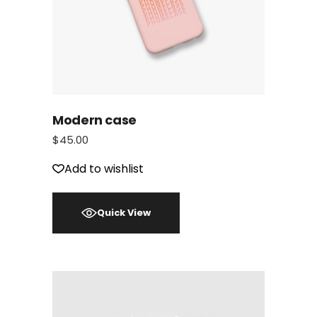
Modern case
$
45.00
Add to wishlist
Quick View