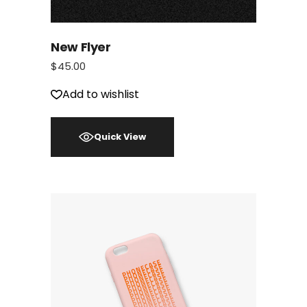
New Flyer
$
45.00
Add to wishlist
Quick View