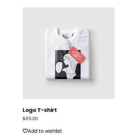
Logo T-shirt
$
65.00
Add to wishlist