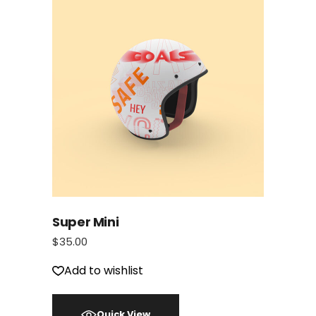
Super Mini
$
35.00
Add to wishlist
Quick View