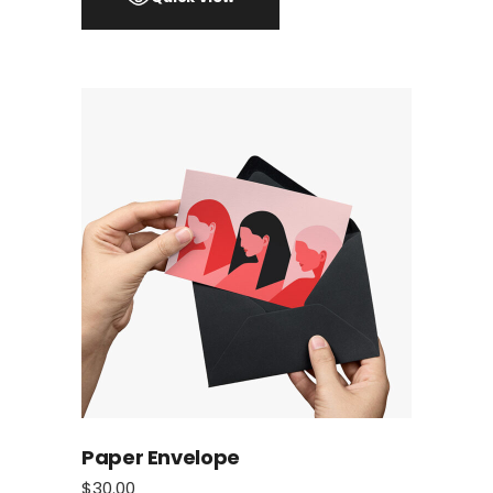
Paper Envelope
$
30.00