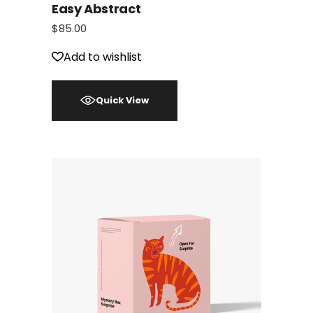
Easy Abstract
$
85.00
Add to wishlist
Quick View